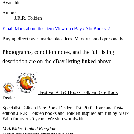
Available
Author
J.R.R. Tolkien
Email Mark about this item
View on eBay / AbeBooks ↗
Buying direct saves marketplace fees. Mark responds personally.
Photographs, condition notes, and the full listing
description are on the eBay listing linked above.
Festival Art & Books
Tolkien Rare Book
Dealer
Specialist Tolkien Rare Book Dealer · Est. 2001. Rare and first-
edition J.R.R. Tolkien books and Tolkien-inspired art, run by Mark
Faith for over 25 years. We ship worldwide.
Mid-Wales, United Kingdom