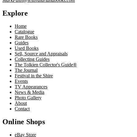
MarkFaith@festivalartandbooks.com
Explore
Home
Catalogue
Rare Books
Guides
Used Books
Sell, Source and Appraisals
Collecting Guides
The Tolkien Collector's Guide®
The Journal
Festival in the Shire
Events
TV Appearances
News & Media
Photo Gallery
About
Contact
Online Shops
eBay Store