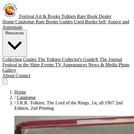
Festival Art & Books
Tolkien Rare Book Dealer
Home
Catalogue
Rare Books
Guides
Used Books
Sell, Source and
Appraisals
Resources
Collecting Guides
The Tolkien Collector's Guide®
The Journal
Festival in the Shire
Events
TV Appearances
News & Media
Photo
Gallery
About
Contact
Home
/
Catalogue
/
J.R.R. Tolkien, The Lord of the Rings, 1st, all 1967 2nd
Edition, 2nd Printing