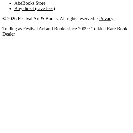
AbeBooks Store
Buy direct (save fees)
© 2026 Festival Art & Books. All rights reserved. ·
Privacy
Trading as Festival Art and Books since 2009 · Tolkien Rare Book
Dealer