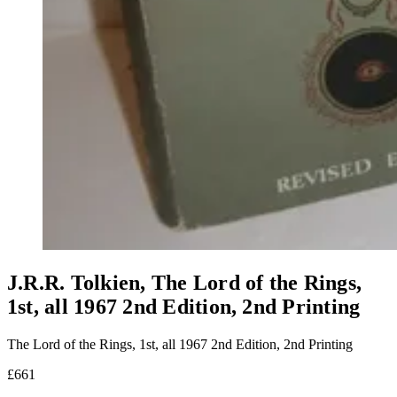
J.R.R. Tolkien, The Lord of the Rings,
1st, all 1967 2nd Edition, 2nd Printing
The Lord of the Rings, 1st, all 1967 2nd Edition, 2nd Printing
£661