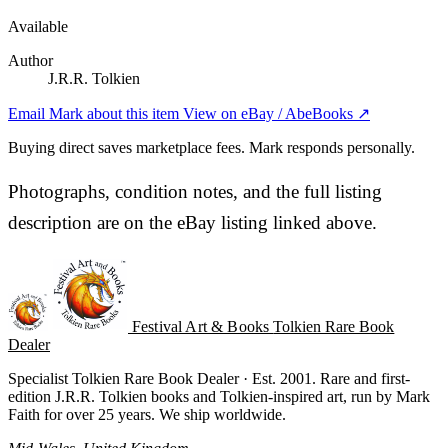
Available
Author
J.R.R. Tolkien
Email Mark about this item
View on eBay / AbeBooks ↗
Buying direct saves marketplace fees. Mark responds personally.
Photographs, condition notes, and the full listing
description are on the eBay listing linked above.
Festival Art & Books
Tolkien Rare Book
Dealer
Specialist Tolkien Rare Book Dealer · Est. 2001. Rare and first-
edition J.R.R. Tolkien books and Tolkien-inspired art, run by Mark
Faith for over 25 years. We ship worldwide.