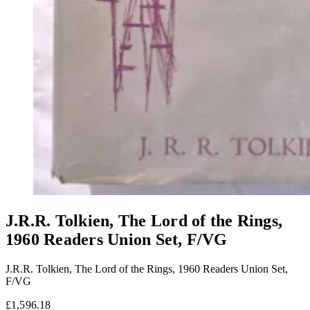
J.R.R. Tolkien, The Lord of the Rings,
1960 Readers Union Set, F/VG
J.R.R. Tolkien, The Lord of the Rings, 1960 Readers Union Set,
F/VG
£1,596.18