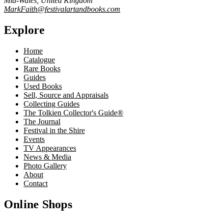
Mid-Wales, United Kingdom
MarkFaith@festivalartandbooks.com
Explore
Home
Catalogue
Rare Books
Guides
Used Books
Sell, Source and Appraisals
Collecting Guides
The Tolkien Collector's Guide®
The Journal
Festival in the Shire
Events
TV Appearances
News & Media
Photo Gallery
About
Contact
Online Shops