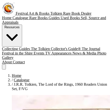
Festival Art & Books
Tolkien Rare Book Dealer
Home
Catalogue
Rare Books
Guides
Used Books
Sell, Source and
Appraisals
Resources
Collecting Guides
The Tolkien Collector's Guide®
The Journal
Festival in the Shire
Events
TV Appearances
News & Media
Photo
Gallery
About
Contact
Home
/
Catalogue
/
J.R.R. Tolkien, The Lord of the Rings, 1960 Readers Union
Set, F/VG