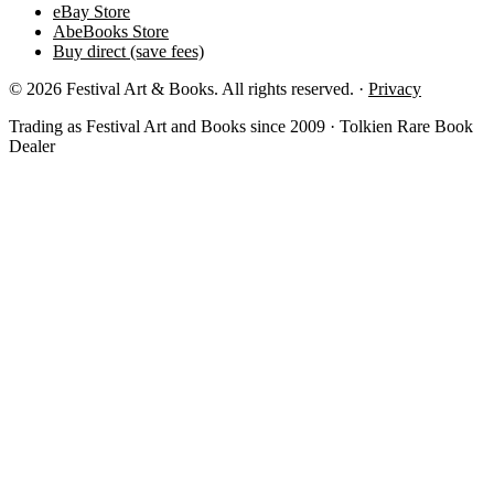
eBay Store
AbeBooks Store
Buy direct (save fees)
© 2026 Festival Art & Books. All rights reserved. ·
Privacy
Trading as Festival Art and Books since 2009 · Tolkien Rare Book
Dealer