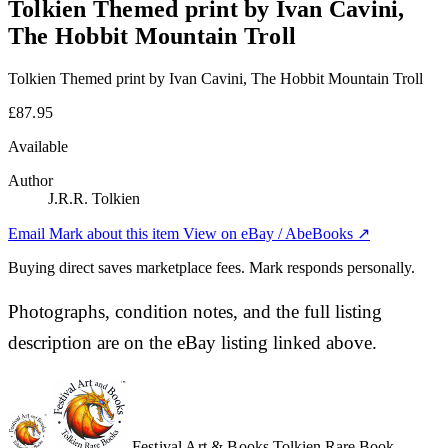
Tolkien Themed print by Ivan Cavini,
The Hobbit Mountain Troll
Tolkien Themed print by Ivan Cavini, The Hobbit Mountain Troll
£87.95
Available
Author
J.R.R. Tolkien
Email Mark about this item
View on eBay / AbeBooks ↗
Buying direct saves marketplace fees. Mark responds personally.
Photographs, condition notes, and the full listing
description are on the eBay listing linked above.
Festival Art & Books
Tolkien Rare Book