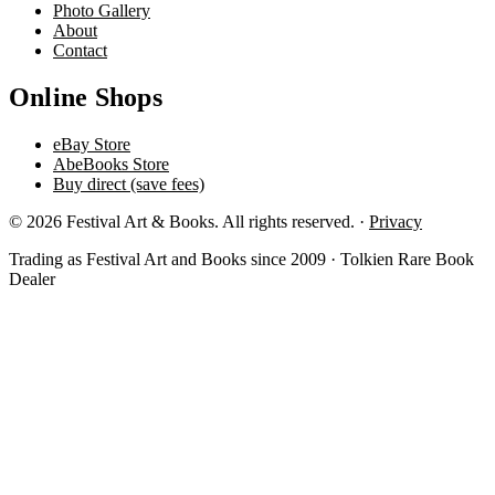
Photo Gallery
About
Contact
Online Shops
eBay Store
AbeBooks Store
Buy direct (save fees)
© 2026 Festival Art & Books. All rights reserved. ·
Privacy
Trading as Festival Art and Books since 2009 · Tolkien Rare Book
Dealer