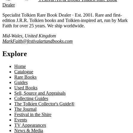
Dealer
Specialist Tolkien Rare Book Dealer · Est. 2001. Rare and first-
edition J.R.R. Tolkien books and Tolkien-inspired art, run by Mark
Faith for over 25 years. We ship worldwide.
Mid-Wales, United Kingdom
MarkFaith@festivalartandbooks.com
Explore
Home
Catalogue
Rare Books
Guides
Used Books
Sell, Source and Appraisals
Collecting Guides
The Tolkien Collector's Guide®
The Journal
Festival in the Shire
Events
TV Appearances
News & Media