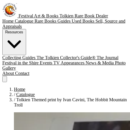
Festival Art & Books
Tolkien Rare Book Dealer
Home
Catalogue
Rare Books
Guides
Used Books
Sell, Source and
Appraisals
Resources
Collecting Guides
The Tolkien Collector's Guide®
The Journal
Festival in the Shire
Events
TV Appearances
News & Media
Photo
Gallery
About
Contact
Home
/
Catalogue
/
Tolkien Themed print by Ivan Cavini, The Hobbit Mountain
Troll