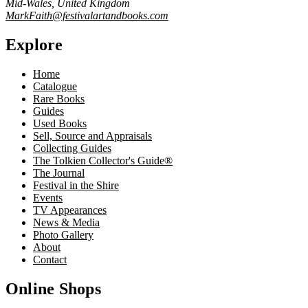
Mid-Wales, United Kingdom
MarkFaith@festivalartandbooks.com
Explore
Home
Catalogue
Rare Books
Guides
Used Books
Sell, Source and Appraisals
Collecting Guides
The Tolkien Collector's Guide®
The Journal
Festival in the Shire
Events
TV Appearances
News & Media
Photo Gallery
About
Contact
Online Shops