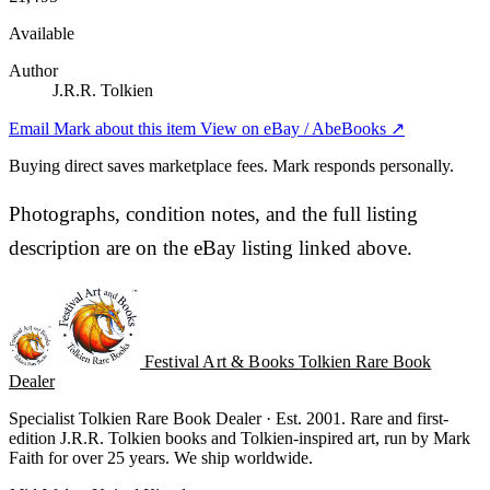
Available
Author
J.R.R. Tolkien
Email Mark about this item
View on eBay / AbeBooks ↗
Buying direct saves marketplace fees. Mark responds personally.
Photographs, condition notes, and the full listing
description are on the eBay listing linked above.
Festival Art & Books
Tolkien Rare Book
Dealer
Specialist Tolkien Rare Book Dealer · Est. 2001. Rare and first-
edition J.R.R. Tolkien books and Tolkien-inspired art, run by Mark
Faith for over 25 years. We ship worldwide.