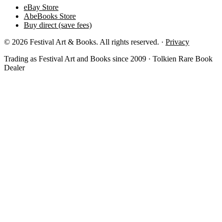
eBay Store
AbeBooks Store
Buy direct (save fees)
© 2026 Festival Art & Books. All rights reserved. ·
Privacy
Trading as Festival Art and Books since 2009 · Tolkien Rare Book
Dealer