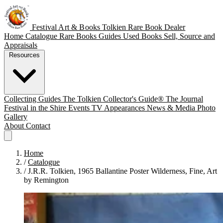
Festival Art & Books
Tolkien Rare Book Dealer
Home
Catalogue
Rare Books
Guides
Used Books
Sell, Source and
Appraisals
Resources
Collecting Guides
The Tolkien Collector's Guide®
The Journal
Festival in the Shire
Events
TV Appearances
News & Media
Photo
Gallery
About
Contact
Home
/
Catalogue
/
J.R.R. Tolkien, 1965 Ballantine Poster Wilderness, Fine, Art
by Remington