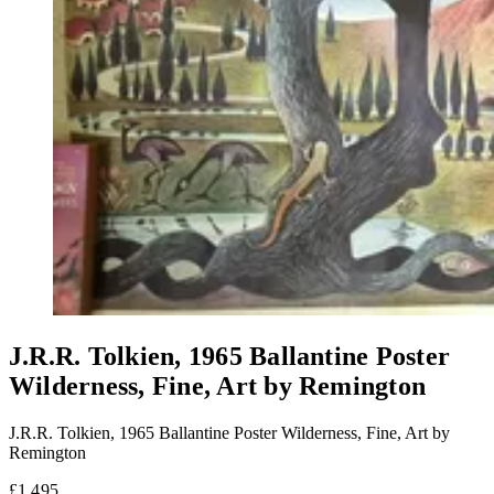
J.R.R. Tolkien, 1965 Ballantine Poster
Wilderness, Fine, Art by Remington
J.R.R. Tolkien, 1965 Ballantine Poster Wilderness, Fine, Art by
Remington
£1,495