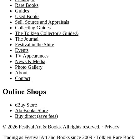
Rare Books
Guides
Used Books
Sell, Source and Appraisals
Collecting Guides
The Tolkien Collector's Guide®
The Journal
Festival in the Shire
Events
TV Appearances
News & Media
Photo Gallery
About
Contact
Online Shops
eBay Store
AbeBooks Store
Buy direct (save fees)
© 2026 Festival Art & Books. All rights reserved. ·
Privacy
Trading as Festival Art and Books since 2009 · Tolkien Rare Book