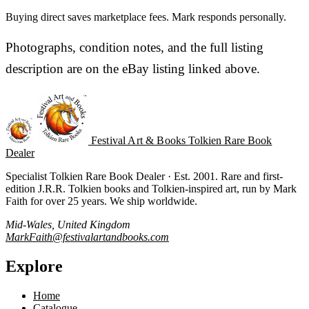
Buying direct saves marketplace fees. Mark responds personally.
Photographs, condition notes, and the full listing
description are on the eBay listing linked above.
Festival Art & Books
Tolkien Rare Book
Dealer
Specialist Tolkien Rare Book Dealer · Est. 2001. Rare and first-
edition J.R.R. Tolkien books and Tolkien-inspired art, run by Mark
Faith for over 25 years. We ship worldwide.
Mid-Wales, United Kingdom
MarkFaith@festivalartandbooks.com
Explore
Home
Catalogue