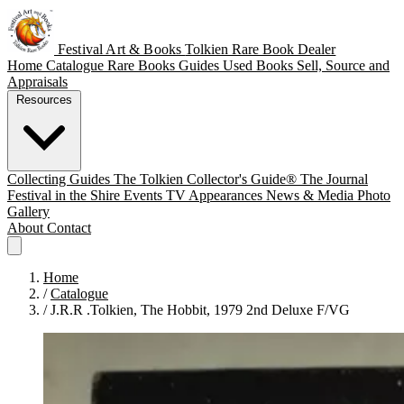
Festival Art & Books
Tolkien Rare Book Dealer
Home
Catalogue
Rare Books
Guides
Used Books
Sell, Source and
Appraisals
Resources
Collecting Guides
The Tolkien Collector's Guide®
The Journal
Festival in the Shire
Events
TV Appearances
News & Media
Photo
Gallery
About
Contact
Home
/
Catalogue
/
J.R.R .Tolkien, The Hobbit, 1979 2nd Deluxe F/VG