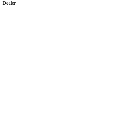
Dealer