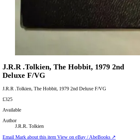
J.R.R .Tolkien, The Hobbit, 1979 2nd
Deluxe F/VG
J.R.R .Tolkien, The Hobbit, 1979 2nd Deluxe F/VG
£325
Available
Author
J.R.R. Tolkien
Email Mark about this item
View on eBay / AbeBooks ↗