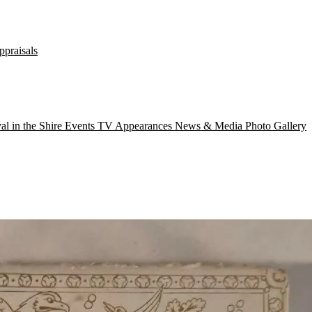
ppraisals
val in the Shire
Events
TV Appearances
News & Media
Photo Gallery