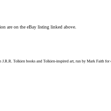
tion are on the eBay listing linked above.
on J.R.R. Tolkien books and Tolkien-inspired art, run by Mark Faith fo