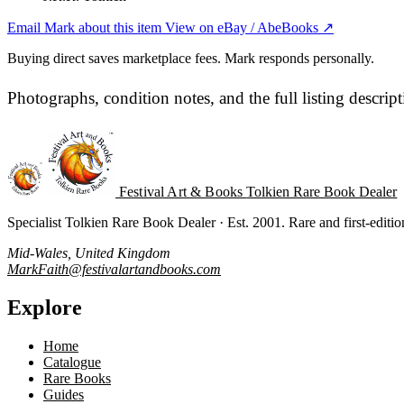
Email Mark about this item
View on eBay / AbeBooks ↗
Buying direct saves marketplace fees. Mark responds personally.
Photographs, condition notes, and the full listing descrip
Festival Art & Books
Tolkien Rare Book Dealer
Specialist Tolkien Rare Book Dealer · Est. 2001. Rare and first-editi
Mid-Wales, United Kingdom
MarkFaith@festivalartandbooks.com
Explore
Home
Catalogue
Rare Books
Guides