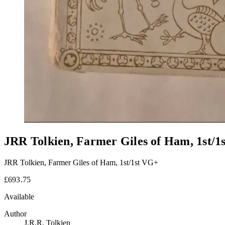
JRR Tolkien, Farmer Giles of Ham, 1st/1
JRR Tolkien, Farmer Giles of Ham, 1st/1st VG+
£693.75
Available
Author
J.R.R. Tolkien