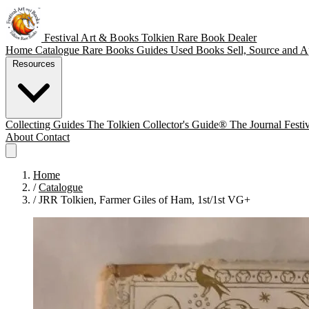
Festival Art & Books
Tolkien Rare Book Dealer
Home
Catalogue
Rare Books
Guides
Used Books
Sell, Source and A
Resources
Collecting Guides
The Tolkien Collector's Guide®
The Journal
Festi
About
Contact
Home
/
Catalogue
/
JRR Tolkien, Farmer Giles of Ham, 1st/1st VG+