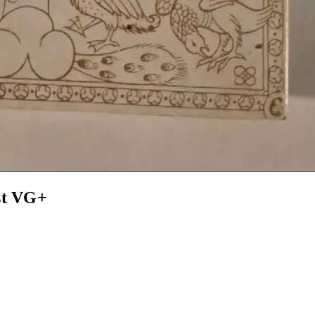
st VG+