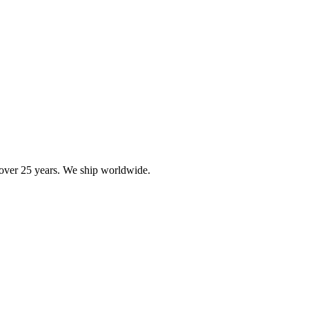
r over 25 years. We ship worldwide.