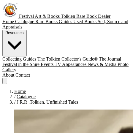
Festival Art & Books
Tolkien Rare Book Dealer
Home
Catalogue
Rare Books
Guides
Used Books
Sell, Source and
Appraisals
Resources
Collecting Guides
The Tolkien Collector's Guide®
The Journal
Festival in the Shire
Events
TV Appearances
News & Media
Photo
Gallery
About
Contact
Home
/
Catalogue
/
J.R.R .Tolkien, Unfinished Tales