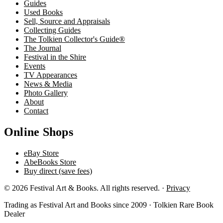
Guides
Used Books
Sell, Source and Appraisals
Collecting Guides
The Tolkien Collector's Guide®
The Journal
Festival in the Shire
Events
TV Appearances
News & Media
Photo Gallery
About
Contact
Online Shops
eBay Store
AbeBooks Store
Buy direct (save fees)
© 2026 Festival Art & Books. All rights reserved. ·
Privacy
Trading as Festival Art and Books since 2009 · Tolkien Rare Book
Dealer