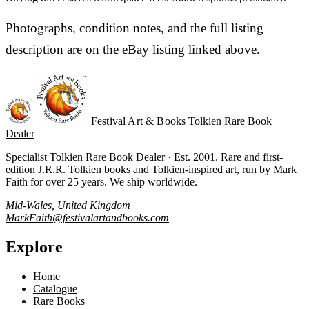
Photographs, condition notes, and the full listing
description are on the eBay listing linked above.
Festival Art & Books
Tolkien Rare Book
Dealer
Specialist Tolkien Rare Book Dealer · Est. 2001. Rare and first-
edition J.R.R. Tolkien books and Tolkien-inspired art, run by Mark
Faith for over 25 years. We ship worldwide.
Mid-Wales, United Kingdom
MarkFaith@festivalartandbooks.com
Explore
Home
Catalogue
Rare Books