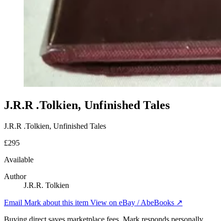
J.R.R .Tolkien, Unfinished Tales
J.R.R .Tolkien, Unfinished Tales
£295
Available
Author
J.R.R. Tolkien
Email Mark about this item
View on eBay / AbeBooks ↗
Buying direct saves marketplace fees. Mark responds personally.