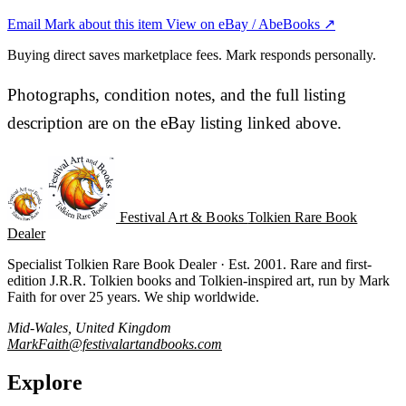
Email Mark about this item
View on eBay / AbeBooks ↗
Buying direct saves marketplace fees. Mark responds personally.
Photographs, condition notes, and the full listing
description are on the eBay listing linked above.
Festival Art & Books
Tolkien Rare Book
Dealer
Specialist Tolkien Rare Book Dealer · Est. 2001. Rare and first-
edition J.R.R. Tolkien books and Tolkien-inspired art, run by Mark
Faith for over 25 years. We ship worldwide.
Mid-Wales, United Kingdom
MarkFaith@festivalartandbooks.com
Explore