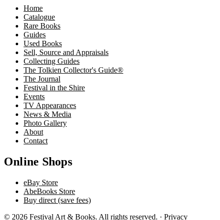
Home
Catalogue
Rare Books
Guides
Used Books
Sell, Source and Appraisals
Collecting Guides
The Tolkien Collector's Guide®
The Journal
Festival in the Shire
Events
TV Appearances
News & Media
Photo Gallery
About
Contact
Online Shops
eBay Store
AbeBooks Store
Buy direct (save fees)
© 2026 Festival Art & Books. All rights reserved. ·
Privacy