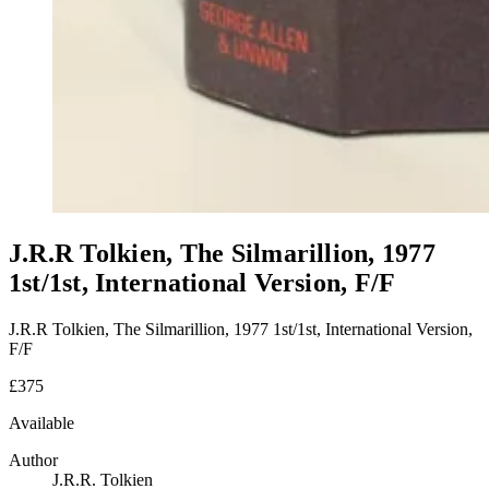
J.R.R Tolkien, The Silmarillion, 1977
1st/1st, International Version, F/F
J.R.R Tolkien, The Silmarillion, 1977 1st/1st, International Version,
F/F
£375
Available
Author
J.R.R. Tolkien