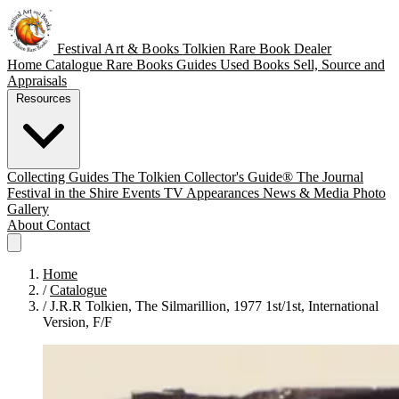
Festival Art & Books
Tolkien Rare Book Dealer
Home
Catalogue
Rare Books
Guides
Used Books
Sell, Source and
Appraisals
Resources
Collecting Guides
The Tolkien Collector's Guide®
The Journal
Festival in the Shire
Events
TV Appearances
News & Media
Photo
Gallery
About
Contact
Home
/
Catalogue
/
J.R.R Tolkien, The Silmarillion, 1977 1st/1st, International
Version, F/F