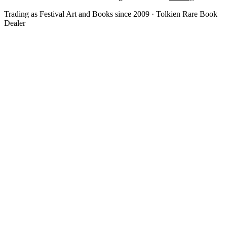
Trading as Festival Art and Books since 2009 · Tolkien Rare Book
Dealer