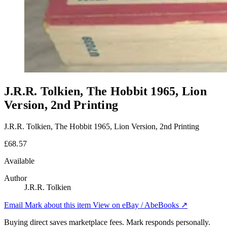
J.R.R. Tolkien, The Hobbit 1965, Lion
Version, 2nd Printing
J.R.R. Tolkien, The Hobbit 1965, Lion Version, 2nd Printing
£68.57
Available
Author
J.R.R. Tolkien
Email Mark about this item
View on eBay / AbeBooks ↗
Buying direct saves marketplace fees. Mark responds personally.