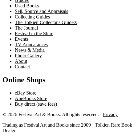
Guides
Used Books
Sell, Source and Appraisals
Collecting Guides
The Tolkien Collector's Guide®
The Journal
Festival in the Shire
Events
TV Appearances
News & Media
Photo Gallery
About
Contact
Online Shops
eBay Store
AbeBooks Store
Buy direct (save fees)
© 2026 Festival Art & Books. All rights reserved. ·
Privacy
Trading as Festival Art and Books since 2009 · Tolkien Rare Book
Dealer