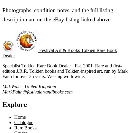
Photographs, condition notes, and the full listing
description are on the eBay listing linked above.
Festival Art & Books
Tolkien Rare Book
Dealer
Specialist Tolkien Rare Book Dealer · Est. 2001. Rare and first-
edition J.R.R. Tolkien books and Tolkien-inspired art, run by Mark
Faith for over 25 years. We ship worldwide.
Mid-Wales, United Kingdom
MarkFaith@festivalartandbooks.com
Explore
Home
Catalogue
Rare Books