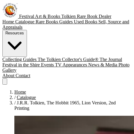
Festival Art & Books
Tolkien Rare Book Dealer
Home
Catalogue
Rare Books
Guides
Used Books
Sell, Source and
Appraisals
Resources
Collecting Guides
The Tolkien Collector's Guide®
The Journal
Festival in the Shire
Events
TV Appearances
News & Media
Photo
Gallery
About
Contact
Home
/
Catalogue
/
J.R.R. Tolkien, The Hobbit 1965, Lion Version, 2nd
Printing