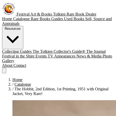
Festival Art & Books
Tolkien Rare Book Dealer
Home
Catalogue
Rare Books
Guides
Used Books
Sell, Source and
Appraisals
Resources
Collecting Guides
The Tolkien Collector's Guide®
The Journal
Festival in the Shire
Events
TV Appearances
News & Media
Photo
Gallery
About
Contact
Home
/
Catalogue
/
The Hobbit, 2nd Edition, 1st Printing, 1951 with Original
Jacket, Very Rare!