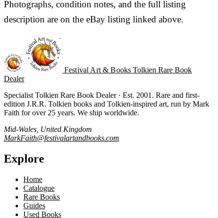
Photographs, condition notes, and the full listing
description are on the eBay listing linked above.
Festival Art & Books
Tolkien Rare Book
Dealer
Specialist Tolkien Rare Book Dealer · Est. 2001. Rare and first-
edition J.R.R. Tolkien books and Tolkien-inspired art, run by Mark
Faith for over 25 years. We ship worldwide.
Mid-Wales, United Kingdom
MarkFaith@festivalartandbooks.com
Explore
Home
Catalogue
Rare Books
Guides
Used Books