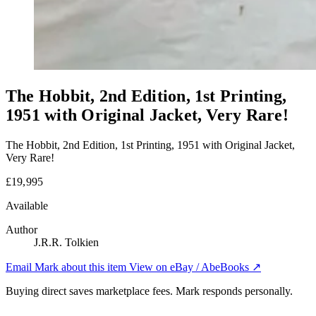
The Hobbit, 2nd Edition, 1st Printing,
1951 with Original Jacket, Very Rare!
The Hobbit, 2nd Edition, 1st Printing, 1951 with Original Jacket,
Very Rare!
£19,995
Available
Author
J.R.R. Tolkien
Email Mark about this item
View on eBay / AbeBooks ↗
Buying direct saves marketplace fees. Mark responds personally.