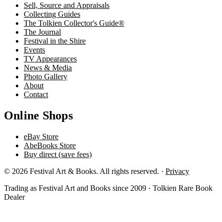
Sell, Source and Appraisals
Collecting Guides
The Tolkien Collector's Guide®
The Journal
Festival in the Shire
Events
TV Appearances
News & Media
Photo Gallery
About
Contact
Online Shops
eBay Store
AbeBooks Store
Buy direct (save fees)
© 2026 Festival Art & Books. All rights reserved. ·
Privacy
Trading as Festival Art and Books since 2009 · Tolkien Rare Book
Dealer