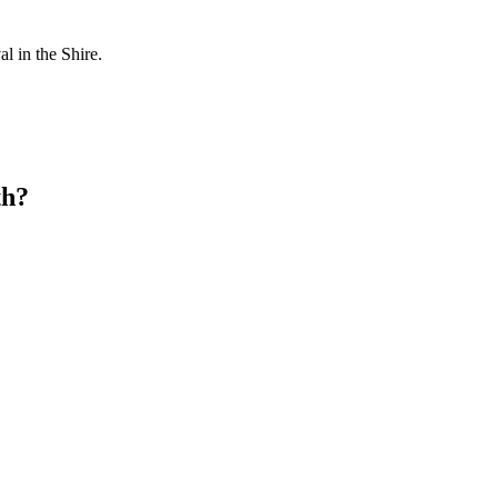
l in the Shire.
th?