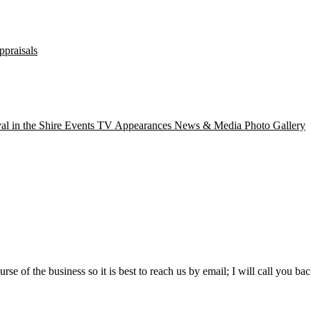
ppraisals
val in the Shire
Events
TV Appearances
News & Media
Photo Gallery
rse of the business so it is best to reach us by email; I will call you bac