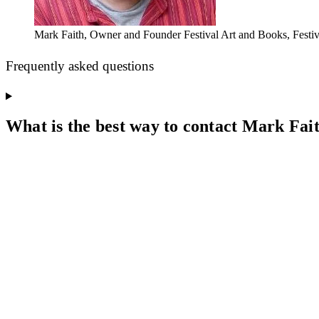
Mark Faith, Owner and Founder Festival Art and Books, Festiva
Frequently asked questions
What is the best way to contact Mark Fai