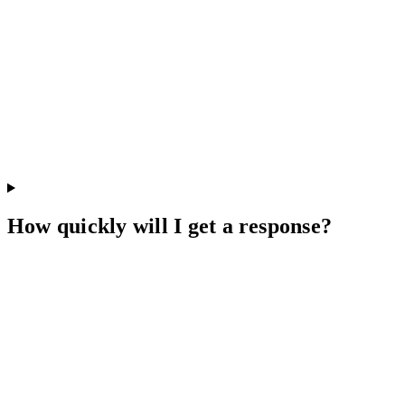
How quickly will I get a response?