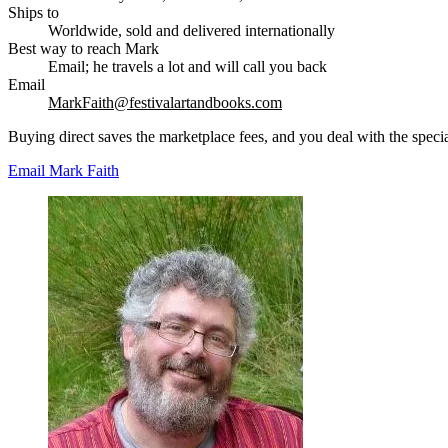
Ships to
Worldwide, sold and delivered internationally
Best way to reach Mark
Email; he travels a lot and will call you back
Email
MarkFaith@festivalartandbooks.com
Buying direct saves the marketplace fees, and you deal with the special
Email Mark Faith