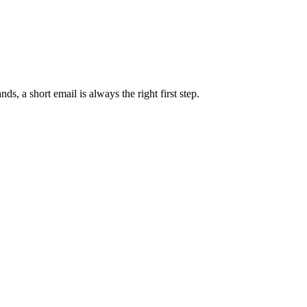
s, a short email is always the right first step.