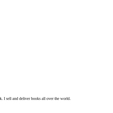
k. I sell and deliver books all over the world.