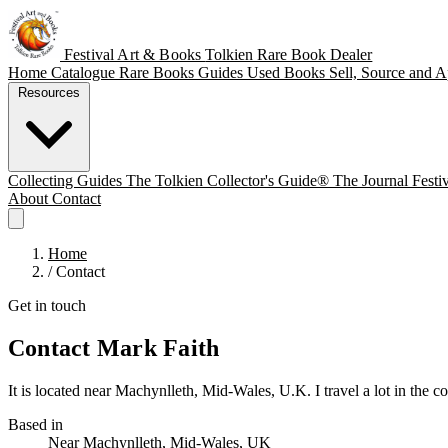
Festival Art & Books
Tolkien Rare Book Dealer
Home
Catalogue
Rare Books
Guides
Used Books
Sell, Source and A
Resources
Collecting Guides
The Tolkien Collector's Guide®
The Journal
Festi
About
Contact
Home
/
Contact
Get in touch
Contact Mark Faith
It is located near Machynlleth, Mid-Wales, U.K. I travel a lot in the cou
Based in
Near Machynlleth, Mid-Wales, UK