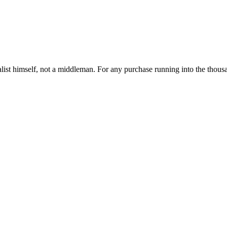
ist himself, not a middleman. For any purchase running into the thousand