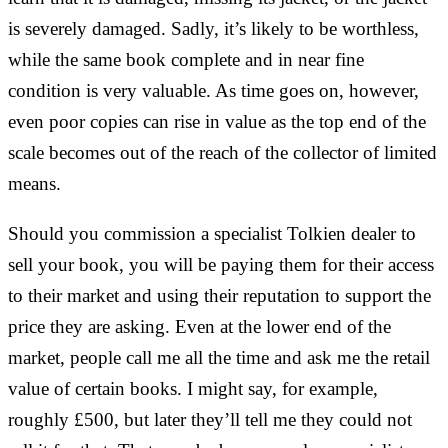
is severely damaged. Sadly, it’s likely to be worthless,
while the same book complete and in near fine
condition is very valuable. As time goes on, however,
even poor copies can rise in value as the top end of the
scale becomes out of the reach of the collector of limited
means.
Should you commission a specialist Tolkien dealer to
sell your book, you will be paying them for their access
to their market and using their reputation to support the
price they are asking. Even at the lower end of the
market, people call me all the time and ask me the retail
value of certain books. I might say, for example,
roughly £500, but later they’ll tell me they could not