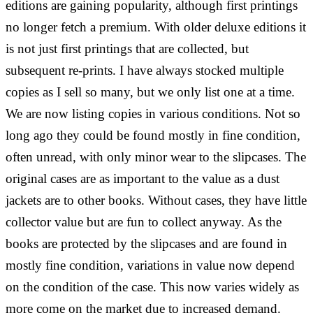
editions are gaining popularity, although first printings
no longer fetch a premium. With older deluxe editions it
is not just first printings that are collected, but
subsequent re-prints. I have always stocked multiple
copies as I sell so many, but we only list one at a time.
We are now listing copies in various conditions. Not so
long ago they could be found mostly in fine condition,
often unread, with only minor wear to the slipcases. The
original cases are as important to the value as a dust
jackets are to other books. Without cases, they have little
collector value but are fun to collect anyway. As the
books are protected by the slipcases and are found in
mostly fine condition, variations in value now depend
on the condition of the case. This now varies widely as
more come on the market due to increased demand.