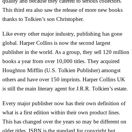
quality and because they catered to serious collectors.
This third era also saw the release of more new books
thanks to Tolkien’s son Christopher.
Like every other major industry, publishing has gone
global. Harper Collins is now the second largest
publisher in the world. As a group, they sell 120 million
books a year from over 10,000 titles. They acquired
Houghton Mifflin (U.S. Tolkien Publisher) amongst
others and have over 150 imprints. Harper Collins UK
is still the main literary agent for J.R.R. Tolkien’s estate.
Every major publisher now has their own definition of
what is a first edition within their own product lines.
This has changed over the years so may be different on
older titles. ISBN is the standard for copyright but