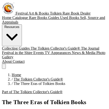
Festival Art & Books
Tolkien Rare Book Dealer
Home
Catalogue
Rare Books
Guides
Used Books
Sell, Source and
Appraisals
Resources
Collecting Guides
The Tolkien Collector's Guide®
The Journal
Festival in the Shire
Events
TV Appearances
News & Media
Photo
Gallery
About
Contact
Home
/
The Tolkien Collector's Guide®
/
The Three Eras of Tolkien Books
Part of The Tolkien Collector's Guide®
The Three Eras of Tolkien Books