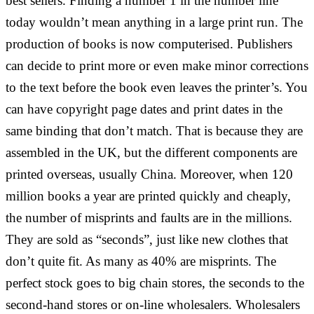
best sellers. Finding a number 1 in the number line
today wouldn’t mean anything in a large print run. The
production of books is now computerised. Publishers
can decide to print more or even make minor corrections
to the text before the book even leaves the printer’s. You
can have copyright page dates and print dates in the
same binding that don’t match. That is because they are
assembled in the UK, but the different components are
printed overseas, usually China. Moreover, when 120
million books a year are printed quickly and cheaply,
the number of misprints and faults are in the millions.
They are sold as “seconds”, just like new clothes that
don’t quite fit. As many as 40% are misprints. The
perfect stock goes to big chain stores, the seconds to the
second-hand stores or on-line wholesalers. Wholesalers