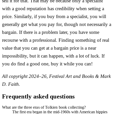
sell it for that. That may be because only a specialist
with a good reputation has credibility when setting a
price. Similarly, if you buy from a specialist, you will
generally get what you pay for, though not necessarily a
bargain. If there is a problem later, you have some
recourse with a professional. Finding something of real
value that you can get at a bargain price is a near
impossibility, but it can happen, with a lot of luck. If
you do find a good one, buy it while you can!
All copyright 2024–26, Festival Art and Books & Mark
D. Faith.
Frequently asked questions
What are the three eras of Tolkien book collecting?
The first era began in the mid-1960s with American hippies