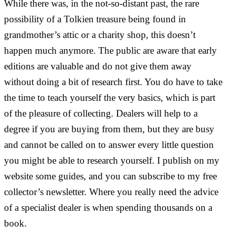
While there was, in the not-so-distant past, the rare
possibility of a Tolkien treasure being found in
grandmother’s attic or a charity shop, this doesn’t
happen much anymore. The public are aware that early
editions are valuable and do not give them away
without doing a bit of research first. You do have to take
the time to teach yourself the very basics, which is part
of the pleasure of collecting. Dealers will help to a
degree if you are buying from them, but they are busy
and cannot be called on to answer every little question
you might be able to research yourself. I publish on my
website some guides, and you can subscribe to my free
collector’s newsletter. Where you really need the advice
of a specialist dealer is when spending thousands on a
book.