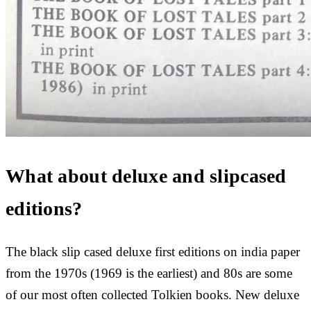
What about deluxe and slipcased
editions?
The black slip cased deluxe first editions on india paper
from the 1970s (1969 is the earliest) and 80s are some
of our most often collected Tolkien books. New deluxe