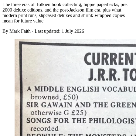
The three eras of Tolkien book collecting, hippie paperbacks, pre-
2000 deluxe editions, and the post-Jackson film era, plus what
modern print runs, slipcased deluxes and shrink-wrapped copies
mean for future value.
By Mark Faith · Last updated:
1 July 2026