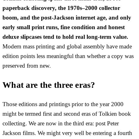
paperback discovery, the 1970s–2000 collector
boom, and the post-Jackson internet age, and only
early small print runs, fine condition and honest
deluxe slipcases tend to hold real long-term value.
Modern mass printing and global assembly have made
edition points less meaningful than whether a copy was
preserved from new.
What are the three eras?
Those editions and printings prior to the year 2000
might be termed first and second eras of Tolkien book
collecting. We are now in the third era: post Peter
Jackson films. We might very well be entering a fourth