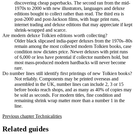
discovering cheap paperbacks. The second ran from the mid-
1970s to 2000 with new illustrators, languages and deluxe
editions bought to collect rather than read. The third era is
post-2000 and post-Jackson films, with huge print runs,
internet trading and deluxe editions that may appreciate if kept
shrink-wrapped and scarce.
Are modern deluxe Tolkien editions worth collecting?
Older black slipcased india-paper deluxes from the 1970s–80s
remain among the most collected modern Tolkien books, case
condition now dictates price. Newer deluxes with print runs
of 6,000 or less have potential if collector numbers hold, but
most mass-produced modern hardbacks will never become
rare.
Do number lines still identify first printings of new Tolkien books?
Not reliably. Components may be printed overseas and
assembled in the UK, number lines can include 2, 3 or 15
before books reach shops, and as many as 40% of copies may
be sold as seconds. For modern titles, fine condition and
remaining shrink wrap matter more than a number 1 in the
line.
Previous chapter
Technicalities
Related guides