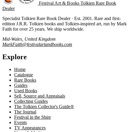
Festival Art & Books
Tolkien Rare Book
Dealer
Specialist Tolkien Rare Book Dealer · Est. 2001. Rare and first-
edition J.R.R. Tolkien books and Tolkien-inspired art, run by Mark
Faith for over 25 years. We ship worldwide.
Mid-Wales, United Kingdom
MarkFaith@festivalartandbooks.com
Explore
Home
Catalogue
Rare Books
Guides
Used Books
Sell, Source and Appraisals
Collecting Guides
The Tolkien Collector's Guide®
The Journal
Festival in the Shire
Events
TV Appearances