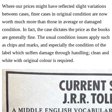
Where our prices might have reflected slight variations
between cases, finer cases in original condition are now
worth much more than those in average or damaged
condition. In fact, the case dictates the price as the books
are generally fine. The usual condition issues apply such
as chips and marks, and especially the condition of the
label which suffers damage through handling; clean and
white with original colour is required.