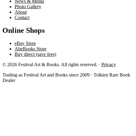
News & Media
Photo Gallery
About
Contact
Online Shops
eBay Store
AbeBooks Store
Buy direct (save fees)
© 2026 Festival Art & Books. All rights reserved. ·
Privacy
Trading as Festival Art and Books since 2009 · Tolkien Rare Book
Dealer