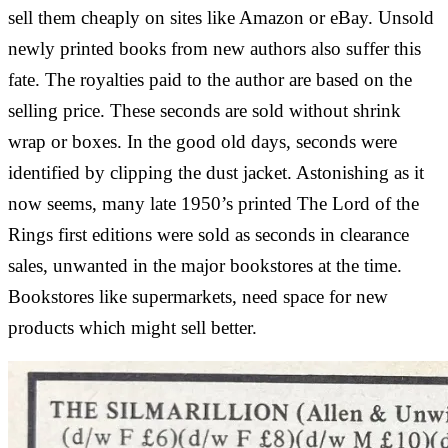
sell them cheaply on sites like Amazon or eBay. Unsold
newly printed books from new authors also suffer this
fate. The royalties paid to the author are based on the
selling price. These seconds are sold without shrink
wrap or boxes. In the good old days, seconds were
identified by clipping the dust jacket. Astonishing as it
now seems, many late 1950’s printed The Lord of the
Rings first editions were sold as seconds in clearance
sales, unwanted in the major bookstores at the time.
Bookstores like supermarkets, need space for new
products which might sell better.