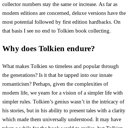
collector numbers stay the same or increase. As far as
modern editions are concerned, deluxe versions have the
most potential followed by first edition hardbacks. On
that basis I see no end to Tolkien book collecting.
Why does Tolkien endure?
What makes Tolkien so timeless and popular through
the generations? Is it that he tapped into our innate
romanticism? Perhaps, given the complexities of
modern life, we yearn for a vision of a simpler life with
simpler rules. Tolkien’s genius wasn’t in the intricacy of
his stories, but in his ability to present tales with a clarity
which made them universally understood. It may have