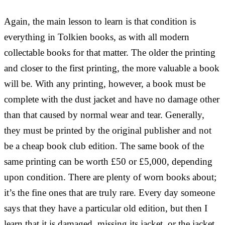
Again, the main lesson to learn is that condition is
everything in Tolkien books, as with all modern
collectable books for that matter. The older the printing
and closer to the first printing, the more valuable a book
will be. With any printing, however, a book must be
complete with the dust jacket and have no damage other
than that caused by normal wear and tear. Generally,
they must be printed by the original publisher and not
be a cheap book club edition. The same book of the
same printing can be worth £50 or £5,000, depending
upon condition. There are plenty of worn books about;
it’s the fine ones that are truly rare. Every day someone
says that they have a particular old edition, but then I
learn that it is damaged, missing its jacket, or the jacket