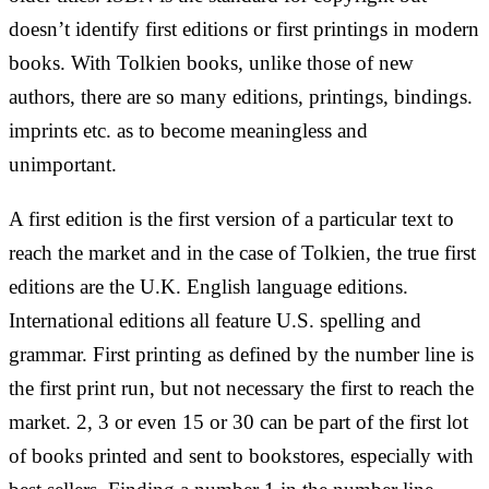
doesn’t identify first editions or first printings in modern
books. With Tolkien books, unlike those of new
authors, there are so many editions, printings, bindings.
imprints etc. as to become meaningless and
unimportant.
A first edition is the first version of a particular text to
reach the market and in the case of Tolkien, the true first
editions are the U.K. English language editions.
International editions all feature U.S. spelling and
grammar. First printing as defined by the number line is
the first print run, but not necessary the first to reach the
market. 2, 3 or even 15 or 30 can be part of the first lot
of books printed and sent to bookstores, especially with