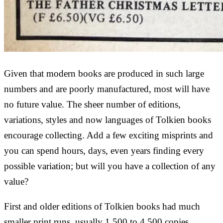
Given that modern books are produced in such large
numbers and are poorly manufactured, most will have
no future value. The sheer number of editions,
variations, styles and now languages of Tolkien books
encourage collecting. Add a few exciting misprints and
you can spend hours, days, even years finding every
possible variation; but will you have a collection of any
value?
First and older editions of Tolkien books had much
smaller print runs, usually 1,500 to 4,500 copies