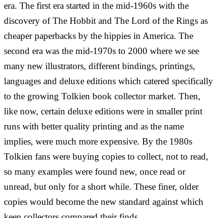
era. The first era started in the mid-1960s with the
discovery of The Hobbit and The Lord of the Rings as
cheaper paperbacks by the hippies in America. The
second era was the mid-1970s to 2000 where we see
many new illustrators, different bindings, printings,
languages and deluxe editions which catered specifically
to the growing Tolkien book collector market. Then,
like now, certain deluxe editions were in smaller print
runs with better quality printing and as the name
implies, were much more expensive. By the 1980s
Tolkien fans were buying copies to collect, not to read,
so many examples were found new, once read or
unread, but only for a short while. These finer, older
copies would become the new standard against which
keen collectors compared their finds.