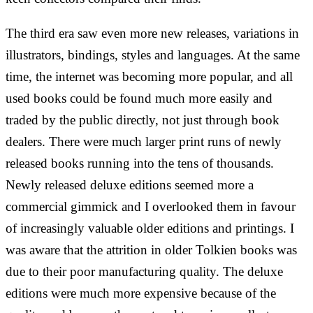
The third era saw even more new releases, variations in
illustrators, bindings, styles and languages. At the same
time, the internet was becoming more popular, and all
used books could be found much more easily and
traded by the public directly, not just through book
dealers. There were much larger print runs of newly
released books running into the tens of thousands.
Newly released deluxe editions seemed more a
commercial gimmick and I overlooked them in favour
of increasingly valuable older editions and printings. I
was aware that the attrition in older Tolkien books was
due to their poor manufacturing quality. The deluxe
editions were much more expensive because of the