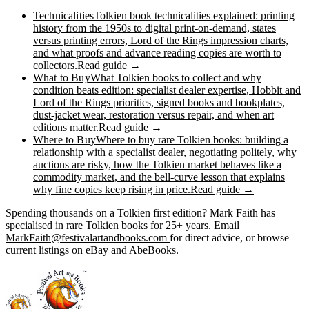
Technicalities
Tolkien book technicalities explained: printing
history from the 1950s to digital print-on-demand, states
versus printing errors, Lord of the Rings impression charts,
and what proofs and advance reading copies are worth to
collectors.
Read guide →
What to Buy
What Tolkien books to collect and why
condition beats edition: specialist dealer expertise, Hobbit and
Lord of the Rings priorities, signed books and bookplates,
dust-jacket wear, restoration versus repair, and when art
editions matter.
Read guide →
Where to Buy
Where to buy rare Tolkien books: building a
relationship with a specialist dealer, negotiating politely, why
auctions are risky, how the Tolkien market behaves like a
commodity market, and the bell-curve lesson that explains
why fine copies keep rising in price.
Read guide →
Spending thousands on a Tolkien first edition? Mark Faith has
specialised in rare Tolkien books for 25+ years. Email
MarkFaith@festivalartandbooks.com
for direct advice, or browse
current listings on
eBay
and
AbeBooks
.