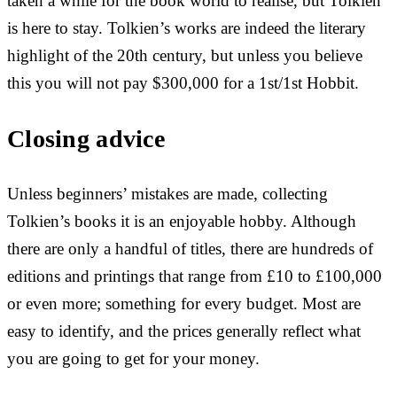
taken a while for the book world to realise, but Tolkien
is here to stay. Tolkien’s works are indeed the literary
highlight of the 20th century, but unless you believe
this you will not pay $300,000 for a 1st/1st Hobbit.
Closing advice
Unless beginners’ mistakes are made, collecting
Tolkien’s books it is an enjoyable hobby. Although
there are only a handful of titles, there are hundreds of
editions and printings that range from £10 to £100,000
or even more; something for every budget. Most are
easy to identify, and the prices generally reflect what
you are going to get for your money.