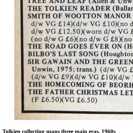
Tolkien collecting spans three main eras, 1960s