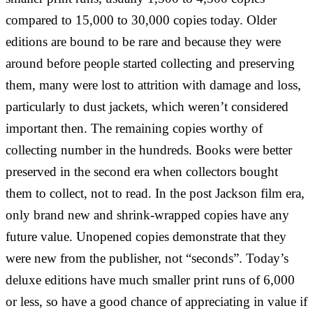
compared to 15,000 to 30,000 copies today. Older
editions are bound to be rare and because they were
around before people started collecting and preserving
them, many were lost to attrition with damage and loss,
particularly to dust jackets, which weren’t considered
important then. The remaining copies worthy of
collecting number in the hundreds. Books were better
preserved in the second era when collectors bought
them to collect, not to read. In the post Jackson film era,
only brand new and shrink-wrapped copies have any
future value. Unopened copies demonstrate that they
were new from the publisher, not “seconds”. Today’s
deluxe editions have much smaller print runs of 6,000
or less, so have a good chance of appreciating in value if